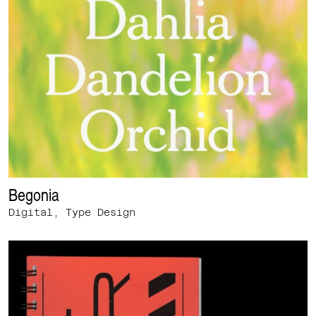
Begonia
Digital, Type Design