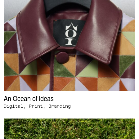
An Ocean of Ideas
Digital, Print, Branding