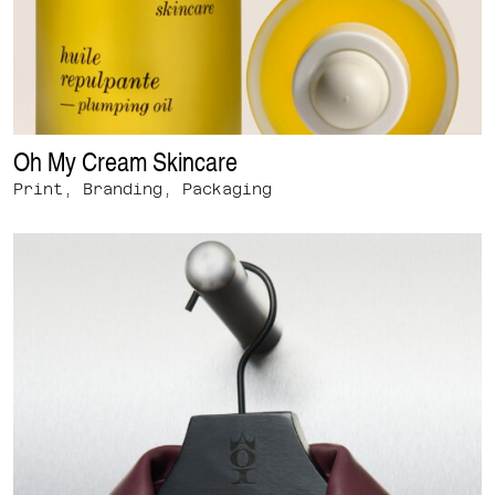
Oh My Cream Skincare
Print, Branding, Packaging