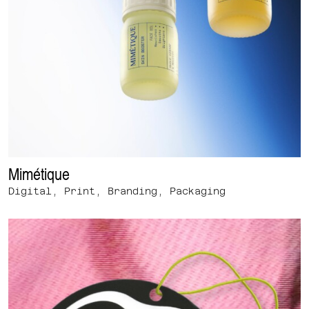
Mimétique
Digital, Print, Branding, Packaging