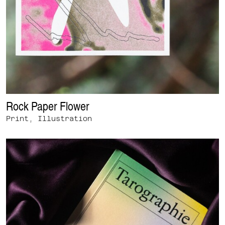
Rock Paper Flower
Print, Illustration