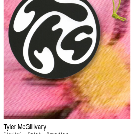
Tyler McGillivary