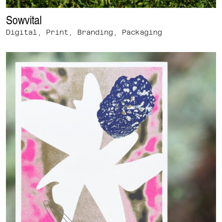
Sowvital
Digital, Print, Branding, Packaging