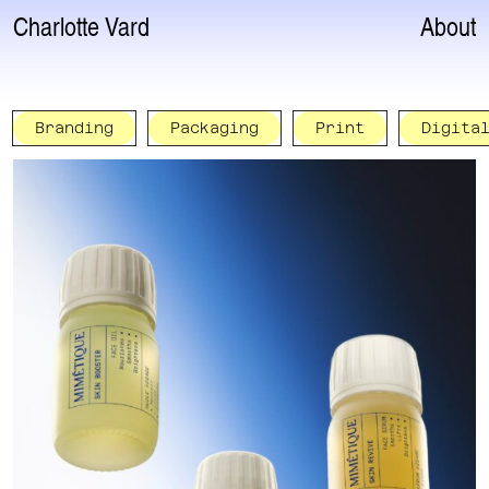
Charlotte Vard
About
Branding
Packaging
Print
Digita