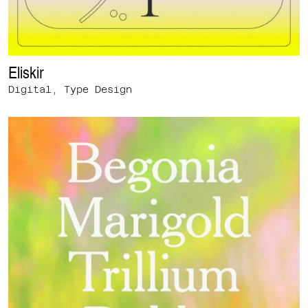
Eliskir
Digital, Type Design