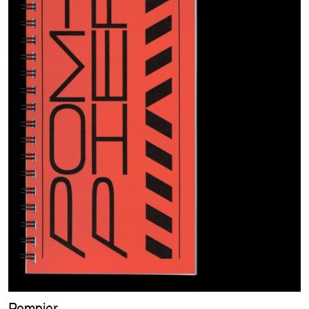
Pompier