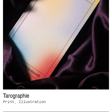
Tarographie
Print, Illustration