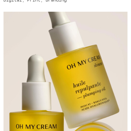
Digital, Print, Branding