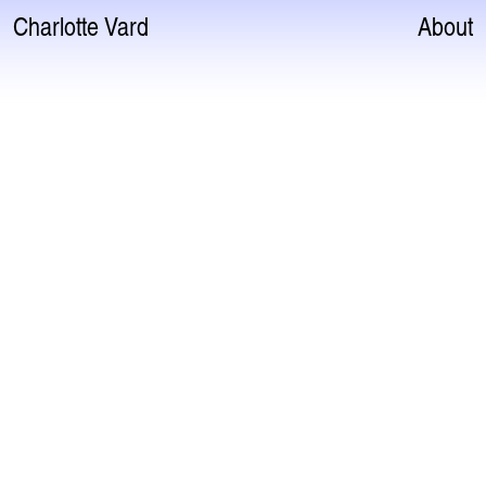
Charlotte Vard
About